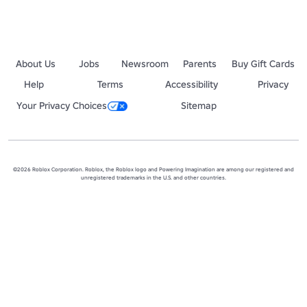
About Us
Jobs
Newsroom
Parents
Buy Gift Cards
Help
Terms
Accessibility
Privacy
Your Privacy Choices
Sitemap
©2026 Roblox Corporation. Roblox, the Roblox logo and Powering Imagination are among our registered and
unregistered trademarks in the U.S. and other countries.