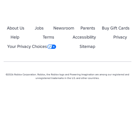
About Us
Jobs
Newsroom
Parents
Buy Gift Cards
Help
Terms
Accessibility
Privacy
Your Privacy Choices
Sitemap
©2026 Roblox Corporation. Roblox, the Roblox logo and Powering Imagination are among our registered and
unregistered trademarks in the U.S. and other countries.