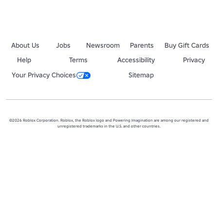
About Us
Jobs
Newsroom
Parents
Buy Gift Cards
Help
Terms
Accessibility
Privacy
Your Privacy Choices
Sitemap
©2026 Roblox Corporation. Roblox, the Roblox logo and Powering Imagination are among our registered and
unregistered trademarks in the U.S. and other countries.