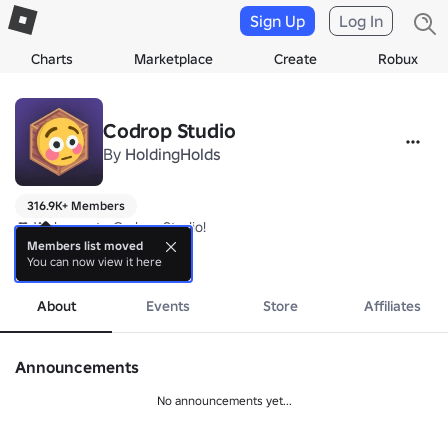
Sign Up
Log In
Charts
Marketplace
Create
Robux
Codrop Studio
By
HoldingHolds
316.9K+ Members
🎮 Welcome to Codrop Studio!

Members list moved
You can now view it here
We are a game development group that provide original games
more
About
Events
Store
Affiliates
Announcements
No announcements yet...