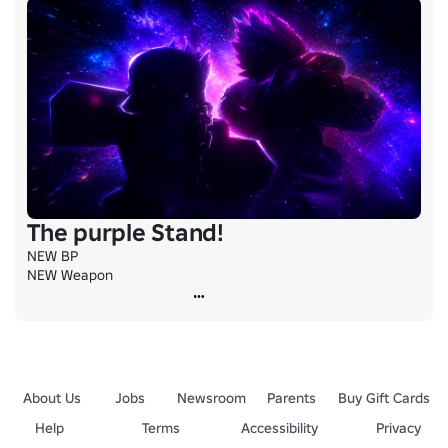
The purple Stand!
NEW BP

NEW Weapon
About Us
Jobs
Newsroom
Parents
Buy Gift Cards
Help
Terms
Accessibility
Privacy