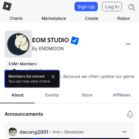
Sign Up
Log In
Charts
Marketplace
Create
Robux
EOM STUDIO
By
ENDMOON
3.5M+ Members
Welcome to EoM Studio!

EoM is the End of the Month. Because we often update our games at 
Members list moved
You can now view it here
more
About
Events
Store
Affiliates
Announcements
dacong2001
•
1mo
•
Developer