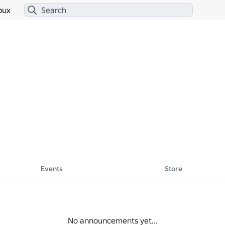
bux
Events
Store
No announcements yet...