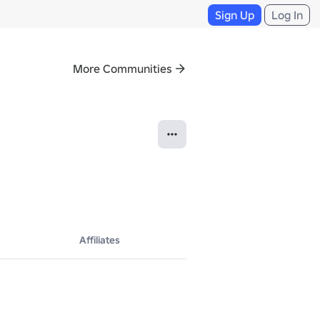
Sign Up
Log In
More Communities
Affiliates