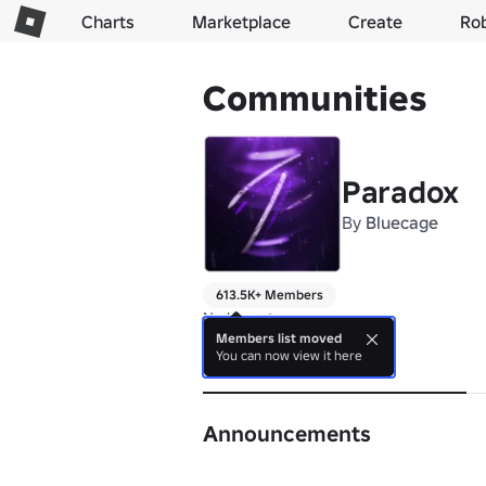
Charts
Marketplace
Create
Ro
Communities
Paradox
By
Bluecage
613.5K+ Members
No bio yet.
Members list moved
You can now view it here
About
Announcements