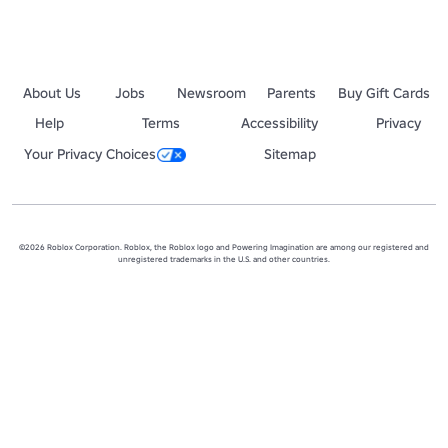
About Us
Jobs
Newsroom
Parents
Buy Gift Cards
Help
Terms
Accessibility
Privacy
Your Privacy Choices
Sitemap
©2026 Roblox Corporation. Roblox, the Roblox logo and Powering Imagination are among our registered and
unregistered trademarks in the U.S. and other countries.