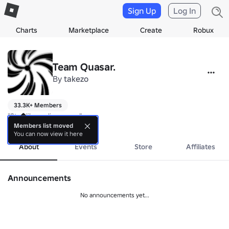
Sign Up
Log In
Charts
Marketplace
Create
Robux
Team Quasar.
By
takezo
33.3K+ Members
"Star-like radio source"
more
Members list moved
You can now view it here
About
Events
Store
Affiliates
Announcements
No announcements yet...