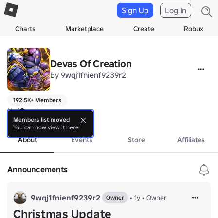
Sign Up
Log In
Charts
Marketplace
Create
Robux
Devas Of Creation
By
9wqj1fnienf9239r2
192.5K+ Members
No bio yet.
more
Members list moved
You can now view it here
About
Events
Store
Affiliates
Announcements
9wqj1fnienf9239r2
•
1y
•
Owner
Owner
Christmas Update