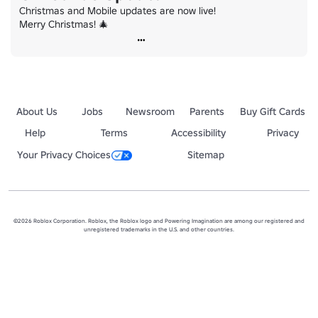
Christmas and Mobile updates are now live!

Merry Christmas! 🎄
About Us
Jobs
Newsroom
Parents
Buy Gift Cards
Help
Terms
Accessibility
Privacy
Your Privacy Choices
Sitemap
©2026 Roblox Corporation. Roblox, the Roblox logo and Powering Imagination are among our registered and
unregistered trademarks in the U.S. and other countries.