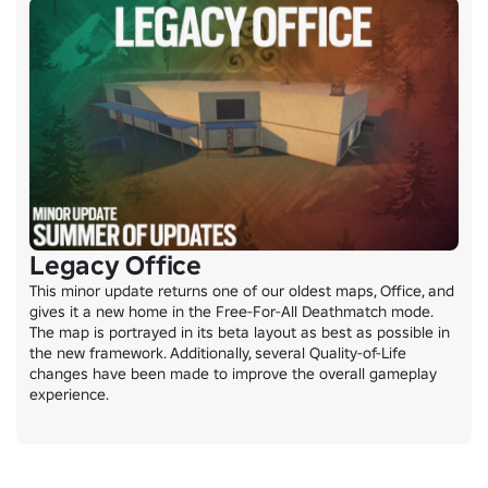
Legacy Office
This minor update returns one of our oldest maps, Office, and 
gives it a new home in the Free-For-All Deathmatch mode. 
The map is portrayed in its beta layout as best as possible in 
the new framework. Additionally, several Quality-of-Life 
changes have been made to improve the overall gameplay 
experience.