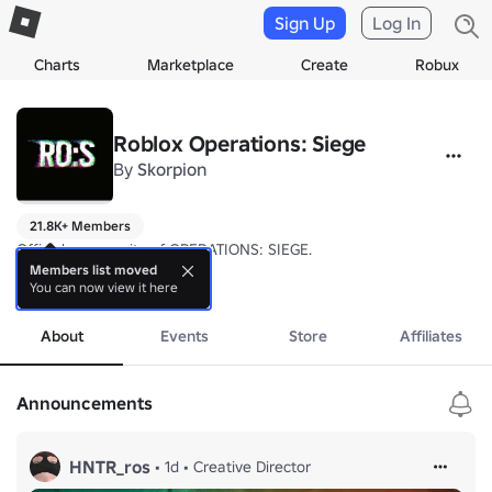
Sign Up
Log In
Charts
Marketplace
Create
Robux
Roblox Operations: Siege
By
Skorpion
21.8K+ Members
Official community of OPERATIONS: SIEGE.

Members list moved
You can now view it here
OPERATIONS: SIEGE is an objective-based, 5v5 tactical first-person s
more
About
Events
Store
Affiliates
Announcements
HNTR_ros
•
1d
•
Creative Director