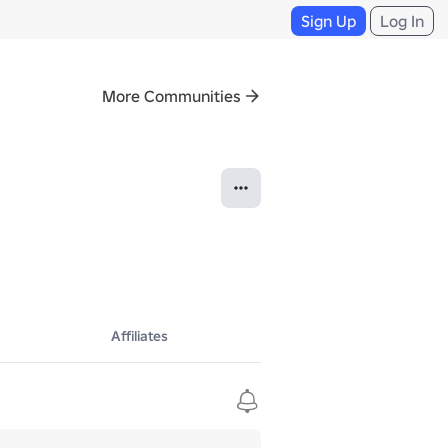
Sign Up
Log In
More Communities
Affiliates