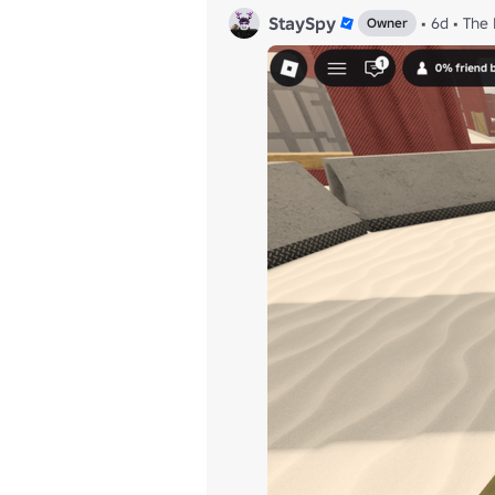
StaySpy
•
6d
•
The 
Owner