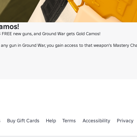
amos!
 FREE new guns, and Ground War gets Gold Camos!

any gun in Ground War, you gain access to that weapon's Mastery Chall
s
Buy Gift Cards
Help
Terms
Accessibility
Privacy