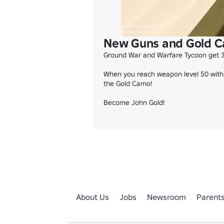
New Guns and Gold C
Ground War and Warfare Tycoon get 3
When you reach weapon level 50 with 
the Gold Camo!

Become John Gold!
About Us
Jobs
Newsroom
Parent