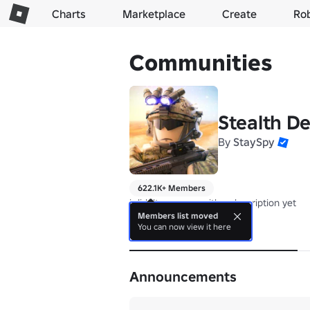
Charts
Marketplace
Create
Ro
Communities
Stealth D
By
StaySpy
622.1K+ Members
i didn't come up with a description yet
Members list moved
You can now view it here
About
Announcements