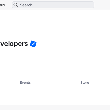
bux
evelopers
Events
Store