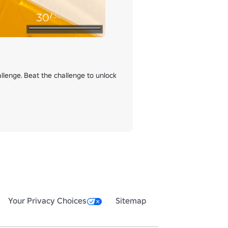
enge. Beat the challenge to unlock 
Your Privacy Choices
Sitemap