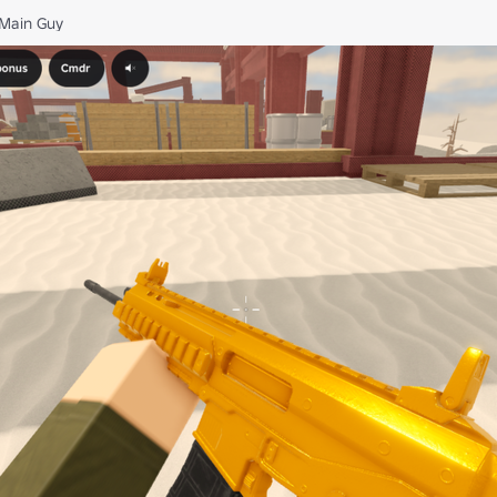
Main Guy