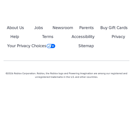
About Us
Jobs
Newsroom
Parents
Buy Gift Cards
Help
Terms
Accessibility
Privacy
Your Privacy Choices
Sitemap
©2026 Roblox Corporation. Roblox, the Roblox logo and Powering Imagination are among our registered and
unregistered trademarks in the U.S. and other countries.