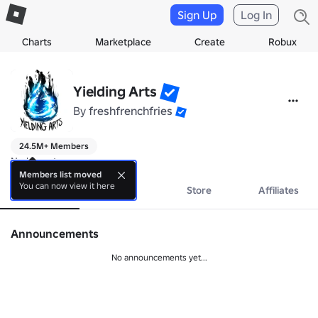
Sign Up
Log In
Charts
Marketplace
Create
Robux
Yielding Arts
By
freshfrenchfries
24.5M+ Members
No bio yet.
Members list moved
You can now view it here
About
Events
Store
Affiliates
Announcements
No announcements yet...