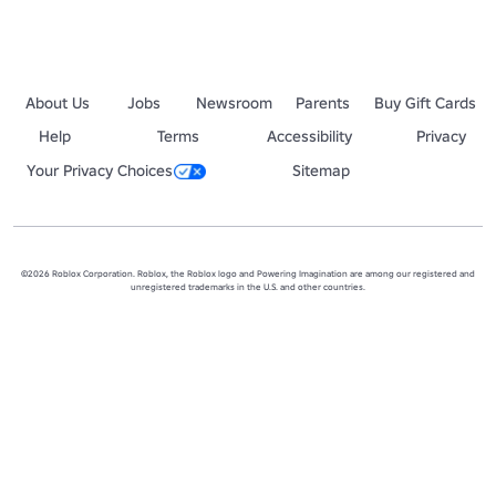
About Us
Jobs
Newsroom
Parents
Buy Gift Cards
Help
Terms
Accessibility
Privacy
Your Privacy Choices
Sitemap
©2026 Roblox Corporation. Roblox, the Roblox logo and Powering Imagination are among our registered and
unregistered trademarks in the U.S. and other countries.