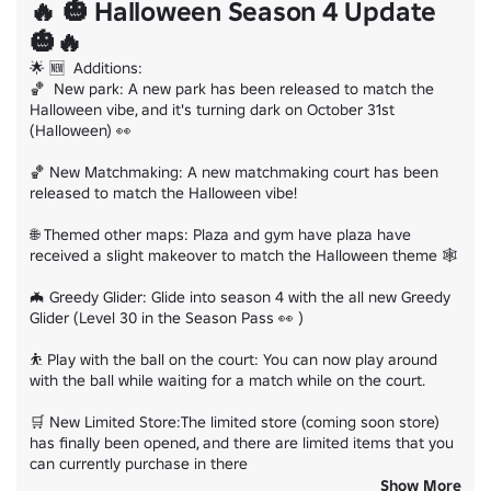
🔥 🎃 Halloween Season 4 Update
🎃🔥
🌟 🆕  Additions:

🏀  New park: A new park has been released to match the 
Halloween vibe, and it's turning dark on October 31st 
(Halloween) 👀

🏀 New Matchmaking: A new matchmaking court has been 
released to match the Halloween vibe!

🌐 Themed other maps: Plaza and gym have plaza have 
received a slight makeover to match the Halloween theme 🕸️

🦇 Greedy Glider: Glide into season 4 with the all new Greedy 
Glider (Level 30 in the Season Pass 👀 )

⛹️ Play with the ball on the court: You can now play around 
with the ball while waiting for a match while on the court.

🛒 New Limited Store:The limited store (coming soon store) 
has finally been opened, and there are limited items that you 
can currently purchase in there

Show More