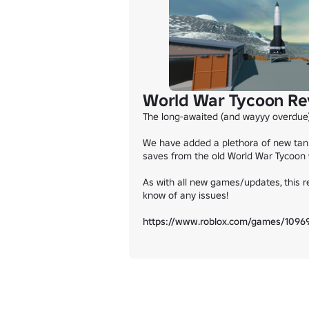
World War Tycoon Re
The long-awaited (and wayyy overdue)
We have added a plethora of new tank
saves from the old World War Tycoon wi
As with all new games/updates, this re
know of any issues!

https://www.roblox.com/games/1096