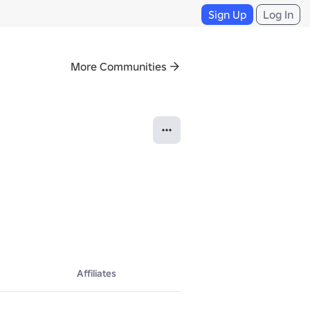
Sign Up
Log In
More Communities
Affiliates