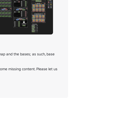
ap and the bases; as such, base 
some missing content. Please let us 