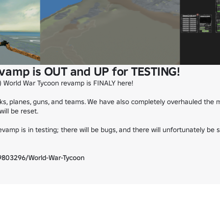
vamp is OUT and UP for TESTING!
 World War Tycoon revamp is FINALY here!

s, planes, guns, and teams. We have also completely overhauled the m
ll be reset.

vamp is in testing; there will be bugs, and there will unfortunately be 
9803296/World-War-Tycoon