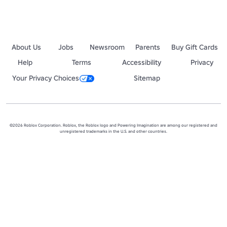
About Us
Jobs
Newsroom
Parents
Buy Gift Cards
Help
Terms
Accessibility
Privacy
Your Privacy Choices
Sitemap
©2026 Roblox Corporation. Roblox, the Roblox logo and Powering Imagination are among our registered and
unregistered trademarks in the U.S. and other countries.