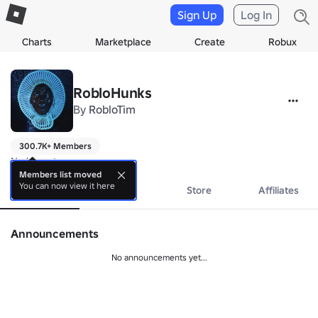
Sign Up
Log In
Charts
Marketplace
Create
Robux
RobloHunks
By
RobloTim
300.7K+ Members
No bio yet.
Members list moved
You can now view it here
About
Events
Store
Affiliates
Announcements
No announcements yet...