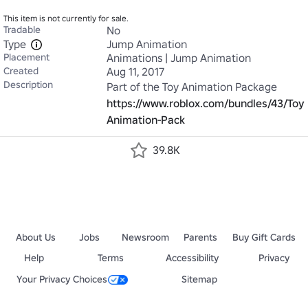
This item is not currently for sale.
Tradable
No
Type
Jump Animation
Placement
Animations | Jump Animation
Created
Aug 11, 2017
Description
Part of the Toy Animation Package 
https://www.roblox.com/bundles/43/Toy-
Animation-Pack
39.8K
About Us
Jobs
Newsroom
Parents
Buy Gift Cards
Help
Terms
Accessibility
Privacy
Your Privacy Choices
Sitemap