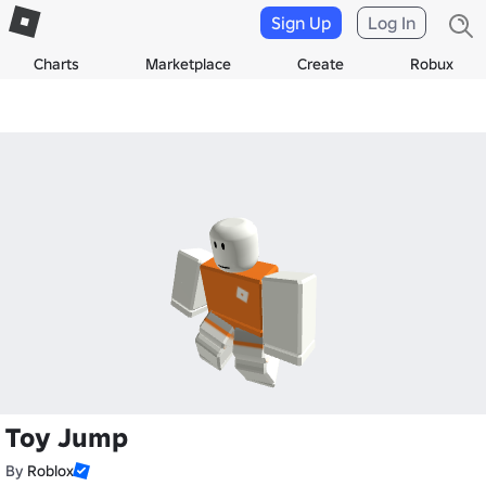
Sign Up
Log In
Charts
Marketplace
Create
Robux
Toy Jump
By
Roblox