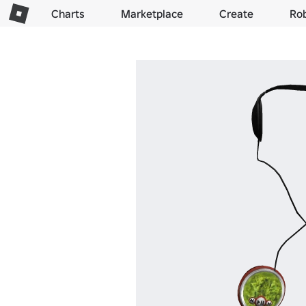
Charts
Marketplace
Create
Ro