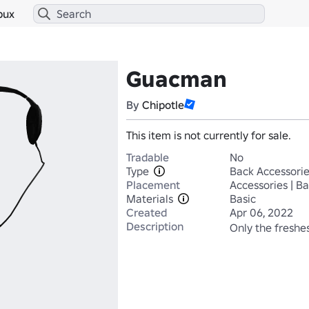
bux
Guacman
By
Chipotle
This item is not currently for sale.
Tradable
No
Type
Back Accessori
Placement
Accessories | B
Materials
Basic
Created
Apr 06, 2022
Description
Only the freshes