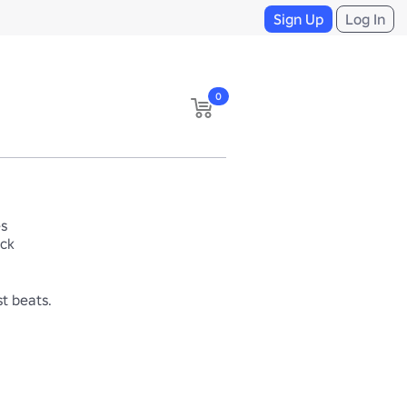
Sign Up
Log In
0
es
ack
t beats. 