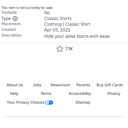
This item is not currently for sale.
Tradable
No
Type
Classic Shirts
Placement
Clothing | Classic Shirt
Created
Apr 05, 2022
Description
Hide your salsa stains with ease.
7.1K
About Us
Jobs
Newsroom
Parents
Buy Gift Cards
Help
Terms
Accessibility
Privacy
Your Privacy Choices
Sitemap