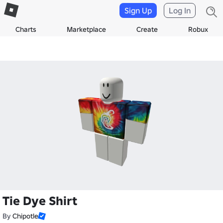
Sign Up
Log In
Charts
Marketplace
Create
Robux
Tie Dye Shirt
By
Chipotle