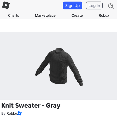
Sign Up
Log In
Charts
Marketplace
Create
Robux
Knit Sweater - Gray
By
Roblox