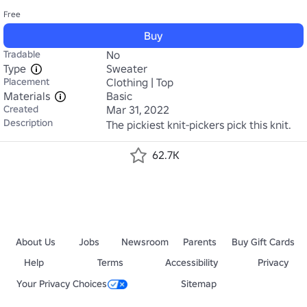
Free
Buy
Tradable
No
Type
Sweater
Placement
Clothing | Top
Materials
Basic
Created
Mar 31, 2022
Description
The pickiest knit-pickers pick this knit.
62.7K
About Us
Jobs
Newsroom
Parents
Buy Gift Cards
Help
Terms
Accessibility
Privacy
Your Privacy Choices
Sitemap