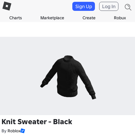
Sign Up
Log In
Charts
Marketplace
Create
Robux
Knit Sweater - Black
By
Roblox