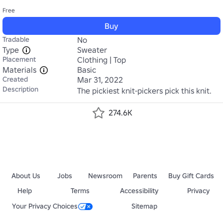
Free
Buy
Tradable
No
Type
Sweater
Placement
Clothing | Top
Materials
Basic
Created
Mar 31, 2022
Description
The pickiest knit-pickers pick this knit.
274.6K
About Us
Jobs
Newsroom
Parents
Buy Gift Cards
Help
Terms
Accessibility
Privacy
Your Privacy Choices
Sitemap