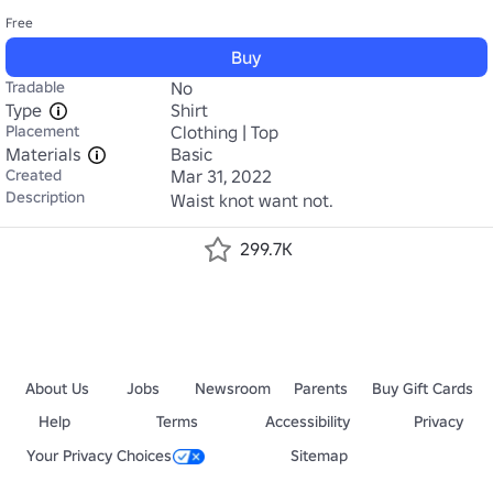
Free
Buy
Tradable
No
Type
Shirt
Placement
Clothing | Top
Materials
Basic
Created
Mar 31, 2022
Description
Waist knot want not.
299.7K
About Us
Jobs
Newsroom
Parents
Buy Gift Cards
Help
Terms
Accessibility
Privacy
Your Privacy Choices
Sitemap