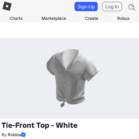
Sign Up
Log In
Charts
Marketplace
Create
Robux
Tie-Front Top - White
By
Roblox