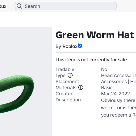
bux
Green Worm Hat
By
Roblox
This item is not currently for sale.
Tradable
No
Type
Head Accessori
Placement
Accessories | H
Materials
Basic
Created
Mar 24, 2022
Description
Obviously there'
worm...or is the
you redeem a Ro