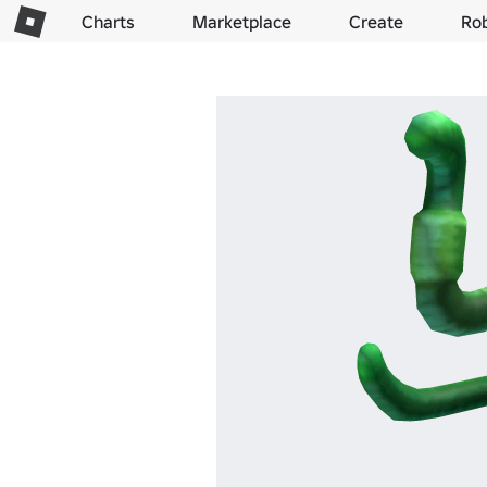
Charts
Marketplace
Create
Ro