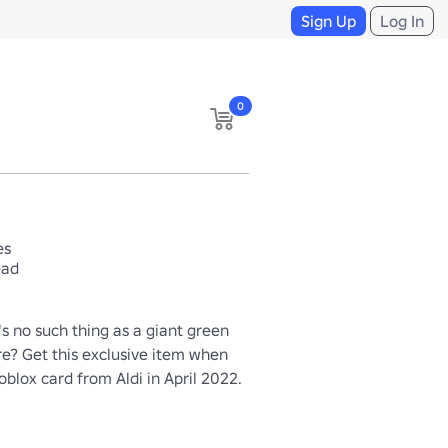
Sign Up
Log In
0
es
ead
s no such thing as a giant green 
re? Get this exclusive item when 
blox card from Aldi in April 2022.