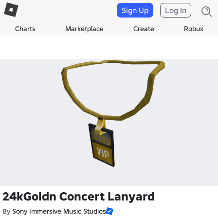
Sign Up
Log In
Charts
Marketplace
Create
Robux
24kGoldn Concert Lanyard
By
Sony Immersive Music Studios