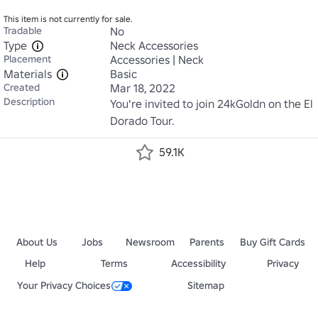
This item is not currently for sale.
Tradable
No
Type
Neck Accessories
Placement
Accessories | Neck
Materials
Basic
Created
Mar 18, 2022
Description
You're invited to join 24kGoldn on the El 
Dorado Tour.
59.1K
About Us
Jobs
Newsroom
Parents
Buy Gift Cards
Help
Terms
Accessibility
Privacy
Your Privacy Choices
Sitemap