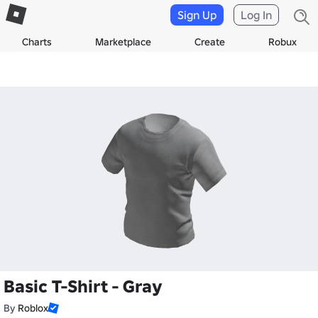
Sign Up
Log In
Charts
Marketplace
Create
Robux
Basic T-Shirt - Gray
By
Roblox