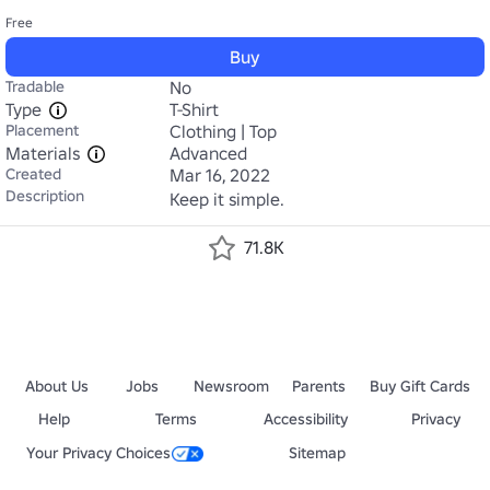
Free
Buy
Tradable
No
Type
T-Shirt
Placement
Clothing | Top
Materials
Advanced
Created
Mar 16, 2022
Description
Keep it simple.
71.8K
About Us
Jobs
Newsroom
Parents
Buy Gift Cards
Help
Terms
Accessibility
Privacy
Your Privacy Choices
Sitemap