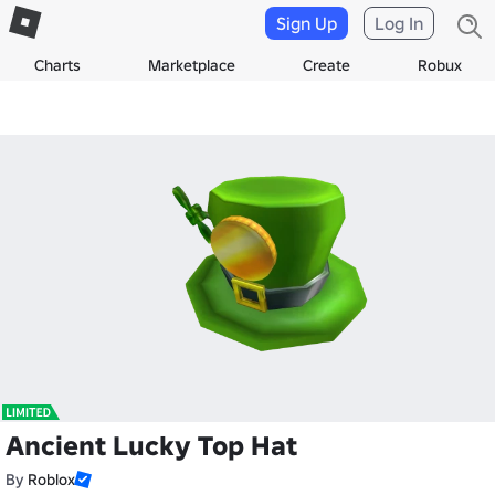
Sign Up
Log In
Charts
Marketplace
Create
Robux
Ancient Lucky Top Hat
By
Roblox