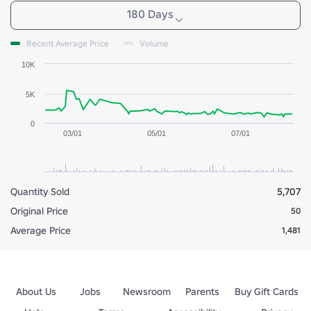
180 Days
Recent Average Price
Volume
10K
5K
0
03/01
05/01
07/01
Quantity Sold
5,707
Original Price
50
Average Price
1,481
About Us
Jobs
Newsroom
Parents
Buy Gift Cards