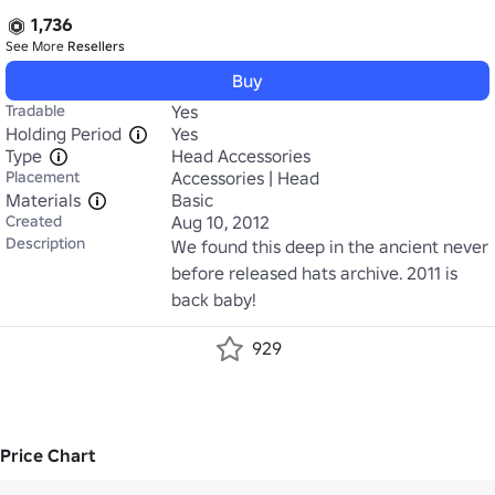
1,736
See More
Resellers
Buy
Tradable
Yes
Holding Period
Yes
Type
Head Accessories
Placement
Accessories | Head
Materials
Basic
Created
Aug 10, 2012
Description
We found this deep in the ancient never 
before released hats archive. 2011 is 
back baby!
929
Price Chart