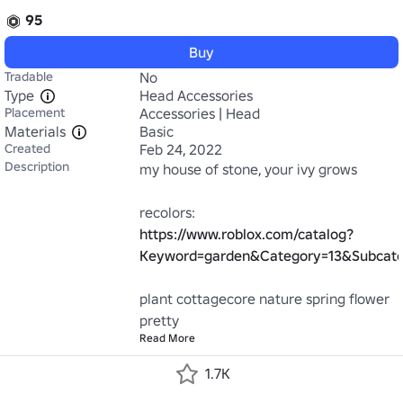
95
Buy
Tradable
No
Type
Head Accessories
Placement
Accessories | Head
Materials
Basic
Created
Feb 24, 2022
Description
my house of stone, your ivy grows

recolors: 
https://www.roblox.com/catalog?
Keyword=garden&Category=13&Subcate
plant cottagecore nature spring flower 
pretty
Read More
1.7K