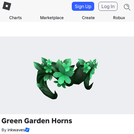
Sign Up
Log In
Charts
Marketplace
Create
Robux
Green Garden Horns
By
inkwaves