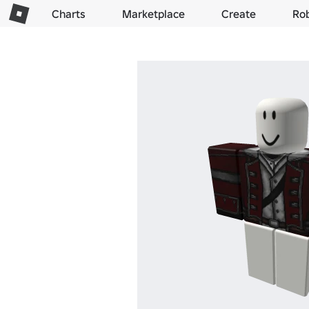
Charts
Marketplace
Create
Ro