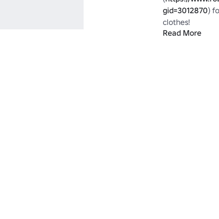
gid=3012870
) f
clothes!

Read More
tags : telamon li
lightning pwnag
muscle Jordan b
free DC Camo D
armour admin v
selling best pai
private ninja g
man boy woman w
own ownage own
yellow orange pu
assassin default 
top F.E.A.R. FEA
spiderman super
jersey soccer foo
future futuristi