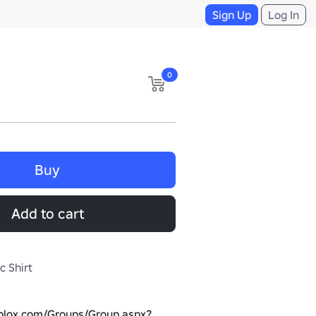
Sign Up
Log In
0
Buy
Add to cart
c Shirt
oblox.com/Groups/Group.aspx?