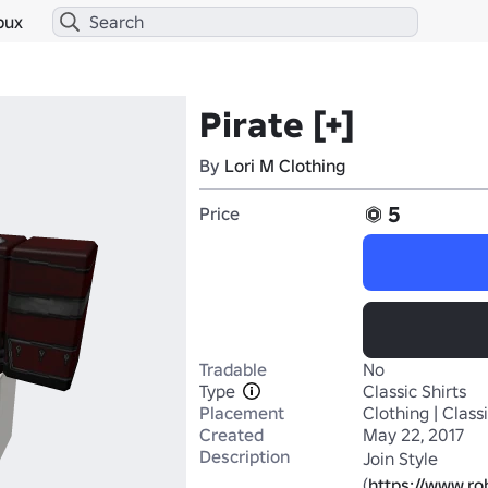
bux
Pirate [+]
By
Lori M Clothing
5
Price
Tradable
No
Type
Classic Shirts
Placement
Clothing | Classi
Created
May 22, 2017
Description
Join Style 
(
https://www.r