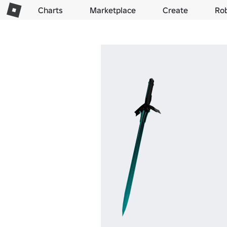
Charts
Marketplace
Create
Ro