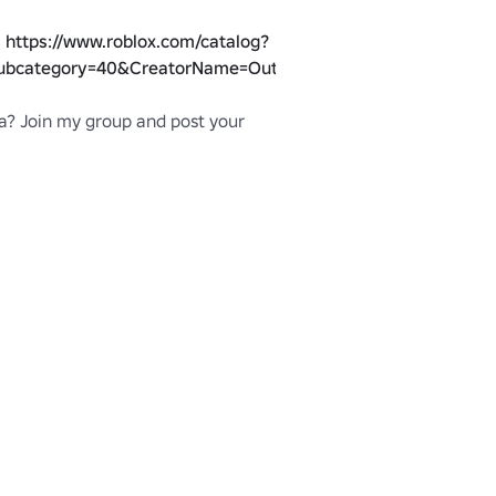
 
https://www.roblox.com/catalog?
ubcategory=40&CreatorName=Outstanding%20Move
? Join my group and post your 
blox.com/groups/5145268/Outstanding-
h the Shattered Style