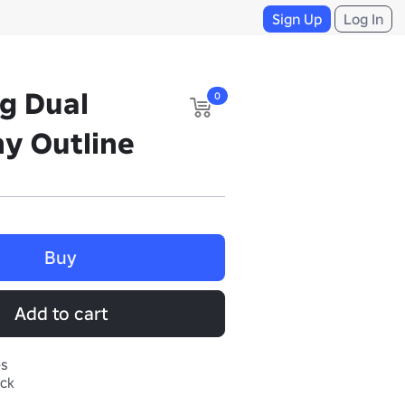
Sign Up
Log In
ng Dual
0
y Outline
Buy
Add to cart
es
ack