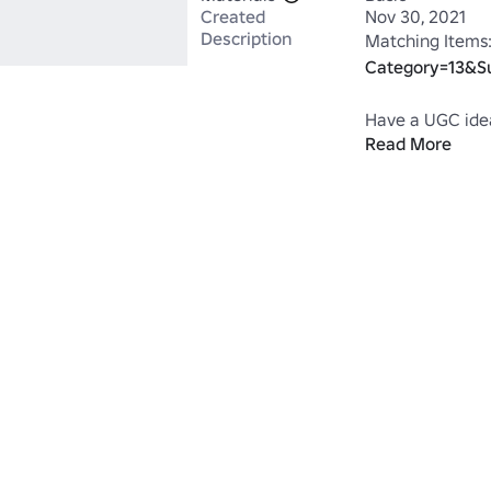
Created
Nov 30, 2021
Description
Matching Items:
Category=13&S
Have a UGC idea
Read More
https://www.ro
Move#!/store
*Works well wit