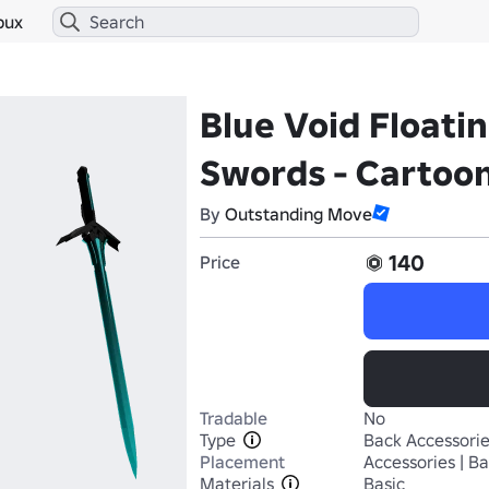
bux
Blue Void Floati
Swords - Cartoon
By
Outstanding Move
140
Price
Tradable
No
Type
Back Accessori
Placement
Accessories | B
Materials
Basic