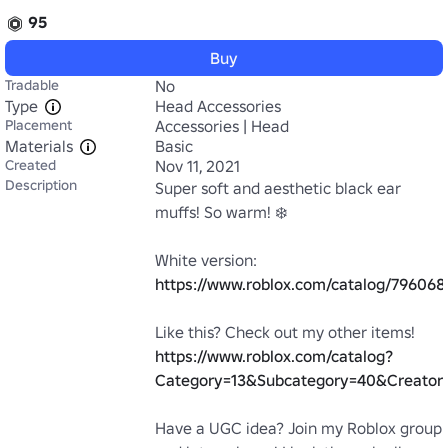
95
Buy
Tradable
No
Type
Head Accessories
Placement
Accessories | Head
Materials
Basic
Created
Nov 11, 2021
Description
Super soft and aesthetic black ear 
muffs! So warm! ❄️

White version: 
https://www.roblox.com/catalog/79606
Like this? Check out my other items! 
https://www.roblox.com/catalog?
Category=13&Subcategory=40&Creator
Have a UGC idea? Join my Roblox group 