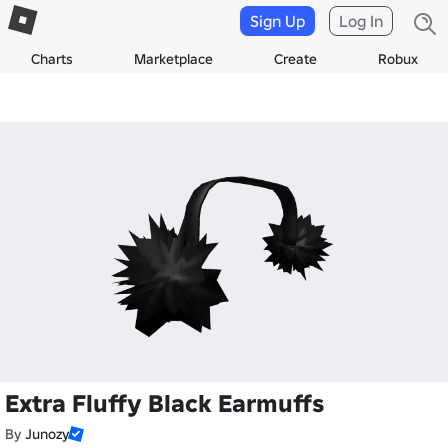
Sign Up
Log In
Charts
Marketplace
Create
Robux
Extra Fluffy Black Earmuffs
By
Junozy