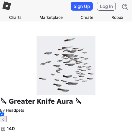
Sign Up
Log In
Charts
Marketplace
Create
Robux
🔪 Greater Knife Aura 🔪
By
Headpets
0
140