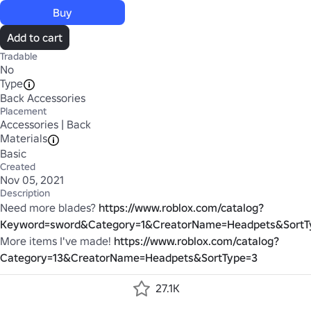
Buy
Add to cart
Tradable
No
Type
Back Accessories
Placement
Accessories | Back
Materials
Basic
Created
Nov 05, 2021
Description
Need more blades?
https://www.roblox.com/catalog?
Keyword=sword&Category=1&CreatorName=Headpets&SortT
More items I've made!
https://www.roblox.com/catalog?
Category=13&CreatorName=Headpets&SortType=3
27.1K