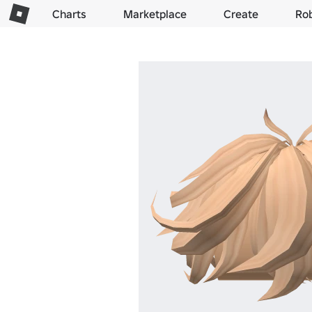
Charts
Marketplace
Create
Ro