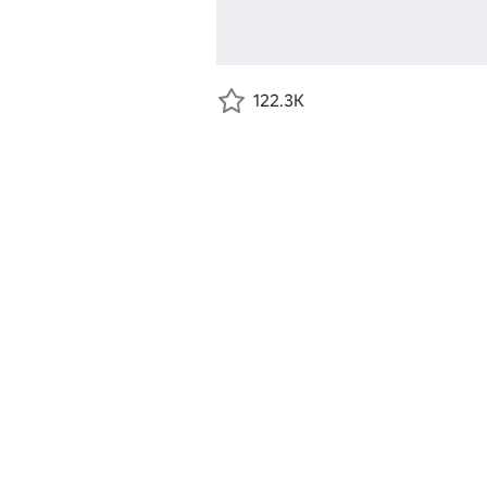
122.3K