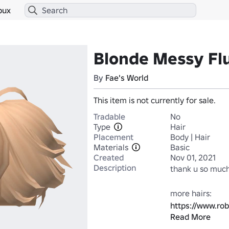
bux
Blonde Messy Flu
By
Fae's World
This item is not currently for sale.
Tradable
No
Type
Hair
Placement
Body | Hair
Materials
Basic
Created
Nov 01, 2021
Description
thank u so much
https://www.ro
Read More
Category=1&Cr