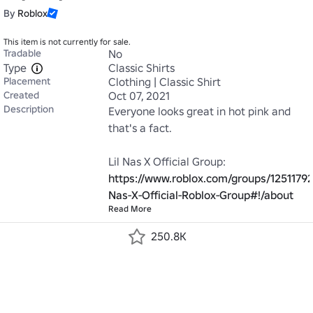
By
Roblox
This item is not currently for sale.
Tradable
No
Type
Classic Shirts
Placement
Clothing | Classic Shirt
Created
Oct 07, 2021
Description
Everyone looks great in hot pink and 
that's a fact.

https://www.roblox.com/groups/12511792/
Nas-X-Official-Roblox-Group#!/about
Read More
250.8K