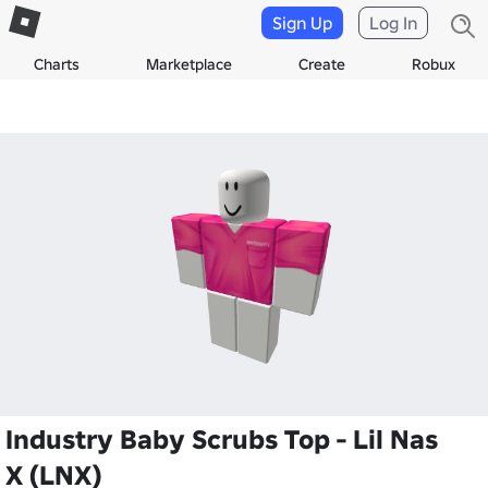
Sign Up
Log In
Charts
Marketplace
Create
Robux
Industry Baby Scrubs Top - Lil Nas
X (LNX)