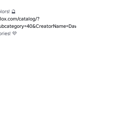
lox.com/catalog/?
ubcategory=40&CreatorName=DawsonDelRey&SortType=3
oblox.com/groups/2553398/SCREAM-
e
y