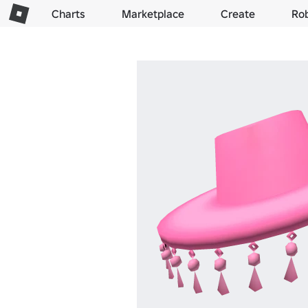
Charts
Marketplace
Create
Ro