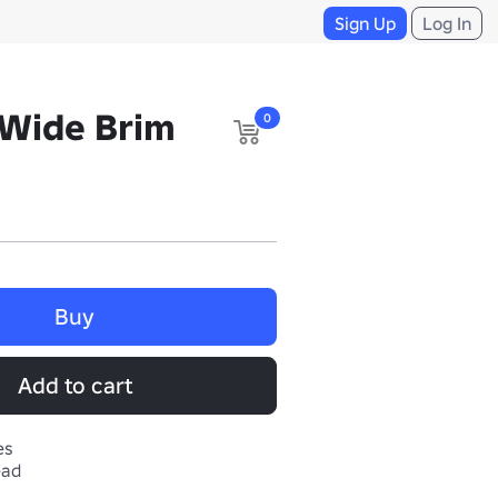
Sign Up
Log In
Wide Brim
0
Buy
Add to cart
es
ead