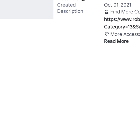
Created
Oct 01, 2021
Description
https://www.rob
Category=13&S
Read More
https://www.r
QUEENS#!/stor
~ DawsonDelRe