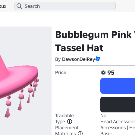
bux
Bubblegum Pink 
Tassel Hat
By
DawsonDelRey
95
Price
Tradable
No
Type
Head Accessori
Placement
Accessories | H
Materials
Basic