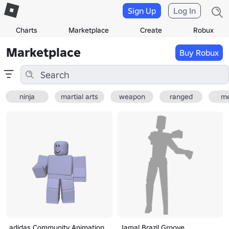
Sign Up
Log In
Charts
Marketplace
Create
Robux
Marketplace
Buy Robux
ninja
martial arts
weapon
ranged
me
adidas Community Animation
Jamal Brazil Groove