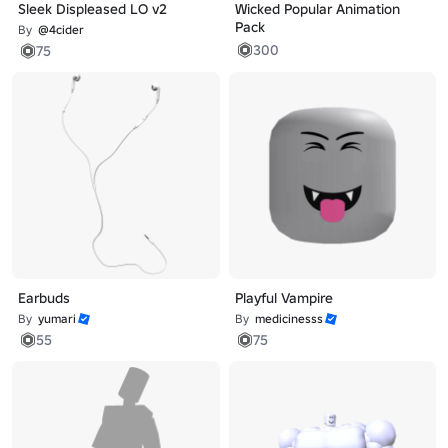
Sleek Displeased LO v2
Wicked Popular Animation
Pack
By
@4cider
300
75
Earbuds
Playful Vampire
By
yumari
By
medicinesss
55
75