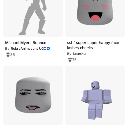
Michael Myers Bounce
sshf super super happy face
lashes cheeks
By
RobroAnimations UGC
By
faces4u
55
75