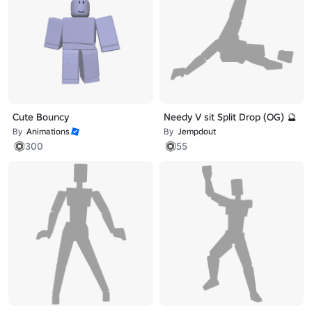
Cute Bouncy
Needy V sit Split Drop (OG) 🔮
By
Animations
By
Jempdout
300
55