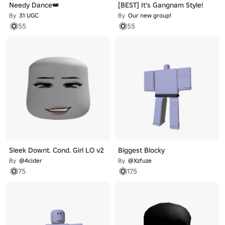
Needy Dance👑
[BEST] It's Gangnam Style!
By
31 UGC
By
Our new group!
55
55
Sleek Downt. Cond. Girl LO v2
Biggest Blocky
By
@4cider
By
@Xzfuze
75
175