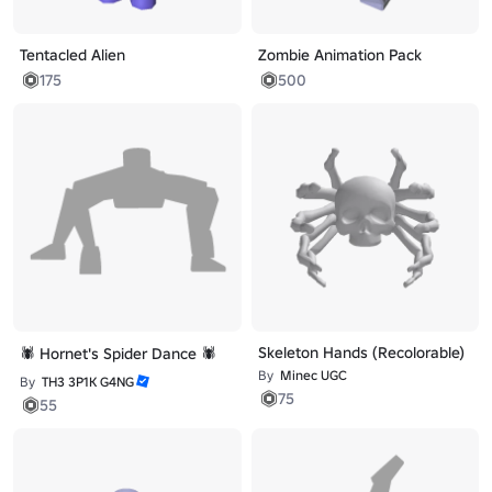
Tentacled Alien
Zombie Animation Pack
175
500
Skeleton Hands (Recolorable)
🕷️ Hornet's Spider Dance 🕷️
By
Minec UGC
By
TH3 3P1K G4NG
75
55