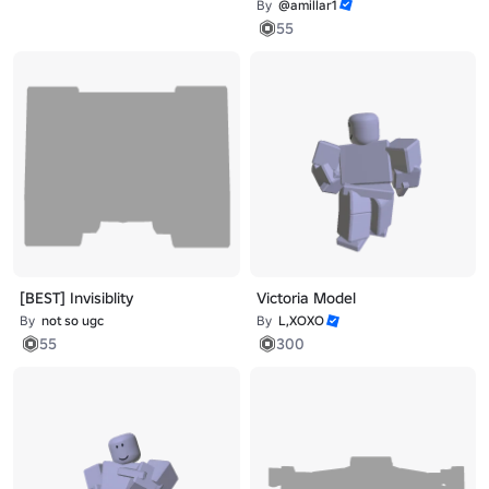
By
@amillar1
55
[BEST] Invisiblity
Victoria Model
By
not so ugc
By
L,XOXO
55
300