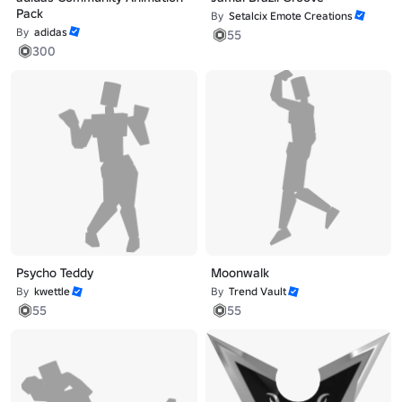
Pack
By
Setalcix Emote Creations
By
adidas
55
300
Psycho Teddy
Moonwalk
By
kwettle
By
Trend Vault
55
55