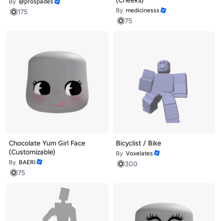
(Cheeks)
By
@prospades
By
medicinesss
175
75
Chocolate Yum Girl Face
Bicyclist / Bike
(Customizable)
By
Voxelates
By
BAERI
300
75