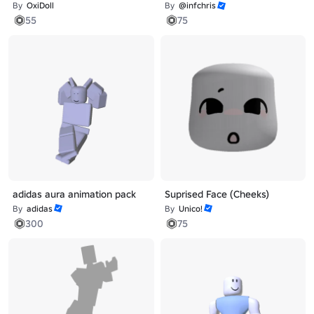
By
OxiDoll
By
@infchris
55
75
adidas aura animation pack
Suprised Face (Cheeks)
By
adidas
By
Unico!
300
75