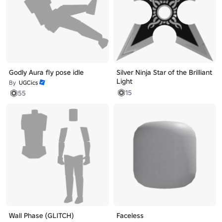
Godly Aura fly pose idle
Silver Ninja Star of the Brilliant
Light
By
UGCics
15
55
Wall Phase (GLITCH)
Faceless