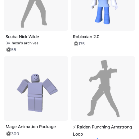
Scuba Nick Wilde
Robloxian 2.0
By
hexa's archives
175
55
Mage Animation Package
⚡ Raiden Punching Armstrong
300
Loop