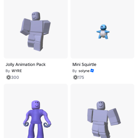
Jolly Animation Pack
Mini Squirtle
By
WYRE
By
solyne
300
175