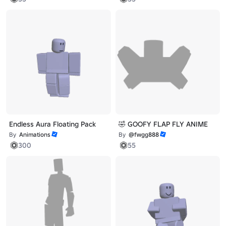
Endless Aura Floating Pack
🤣 GOOFY FLAP FLY ANIME
By
Animations
By
@fwgg888
300
55