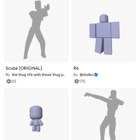
Scuba [ORIGINAL]
R6
By
the thug life with those thug problems
By
@dvdko
55
175