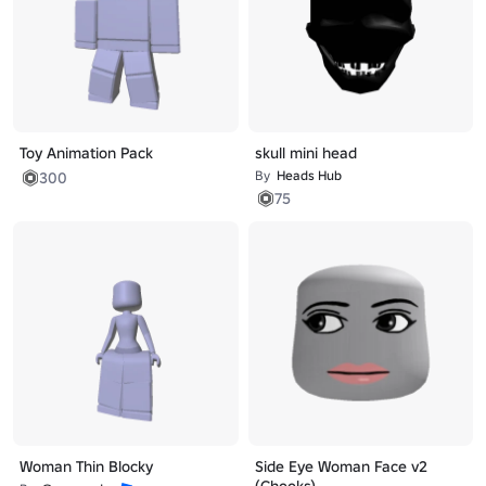
Toy Animation Pack
skull mini head
By
Heads Hub
300
75
Woman Thin Blocky
Side Eye Woman Face v2