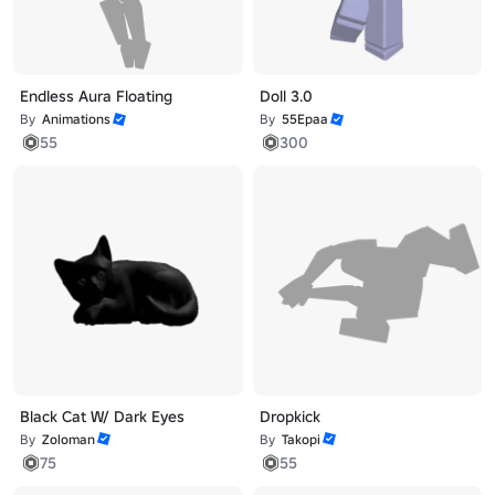
Endless Aura Floating
Doll 3.0
By
Animations
By
55Epaa
55
300
Black Cat W/ Dark Eyes
Dropkick
By
Zoloman
By
Takopi
75
55