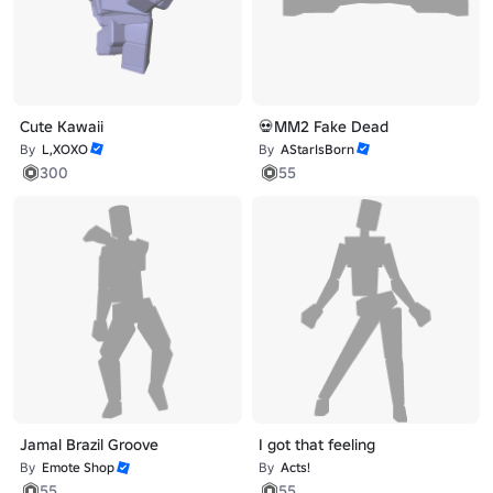
Cute Kawaii
💀MM2 Fake Dead
By
L,XOXO
By
AStarIsBorn
300
55
Jamal Brazil Groove
I got that feeling
By
Emote Shop
By
Acts!
55
55