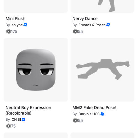
Mini Plush
Nervy Dance
By
solyne
By
Emotes & Poses
175
55
Neutral Boy Expression
MM2 Fake Dead Pose!
(Recolorable)
By
Darko’s UGC
By
CH!BI
55
75