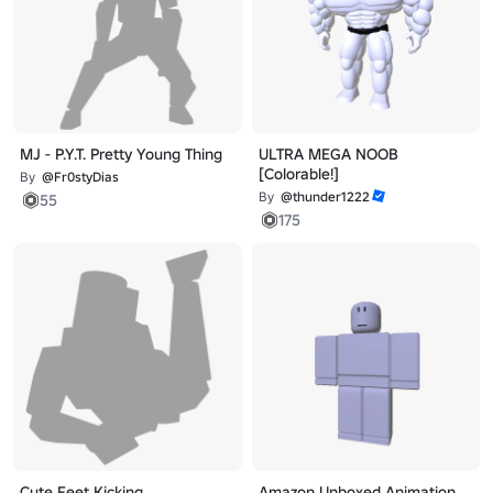
MJ - P.Y.T. Pretty Young Thing
ULTRA MEGA NOOB
[Colorable!]
By
@Fr0styDias
By
@thunder1222
55
175
Cute Feet Kicking
Amazon Unboxed Animation