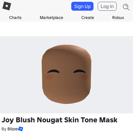
Sign Up
Log In
Charts
Marketplace
Create
Robux
Joy Blush Nougat Skin Tone Mask
By
Blizzei