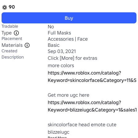
90
Buy
Tradable
No
Type
Full Masks
Placement
Accessories | Face
Materials
Basic
Created
Sep 03, 2021
Description
Click [More] for extras

more colors 
https://www.roblox.com/catalog?
Keyword=skincolorface&Category=11&Su
Get more ugc here 
https://www.roblox.com/catalog?
Keyword=blizzeiugc&Category=1&salesT
skincolorface head emote cute 
blizzeiugc
Read More