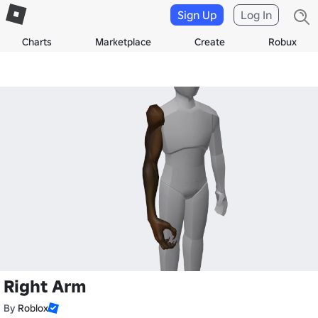
Sign Up
Log In
Charts
Marketplace
Create
Robux
Right Arm
By
Roblox