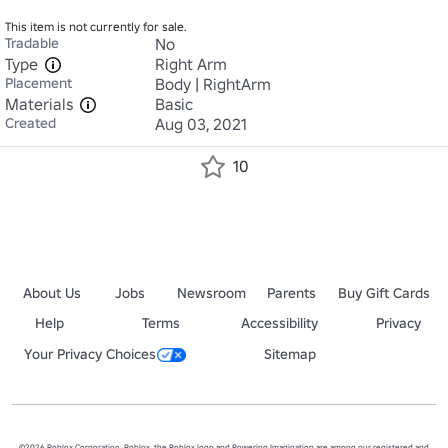
This item is not currently for sale.
Tradable
No
Type
Right Arm
Placement
Body | RightArm
Materials
Basic
Created
Aug 03, 2021
10
About Us
Jobs
Newsroom
Parents
Buy Gift Cards
Help
Terms
Accessibility
Privacy
Your Privacy Choices
Sitemap
©2026 Roblox Corporation. Roblox, the Roblox logo and Powering Imagination are among our registered and