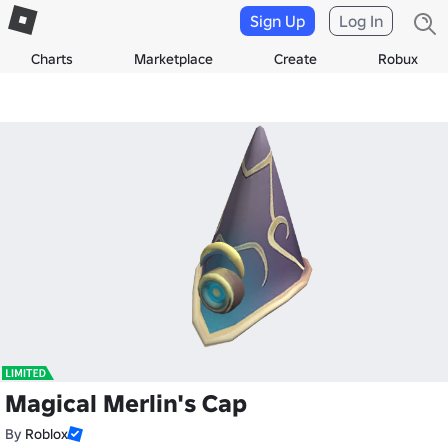
Sign Up
Log In
Charts
Marketplace
Create
Robux
Magical Merlin's Cap
By
Roblox