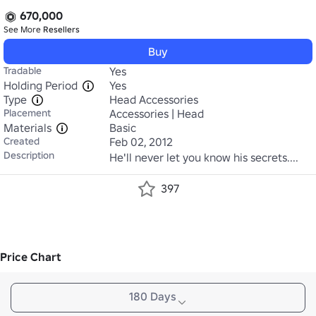
670,000
See More
Resellers
Buy
Tradable
Yes
Holding Period
Yes
Type
Head Accessories
Placement
Accessories | Head
Materials
Basic
Created
Feb 02, 2012
Description
He'll never let you know his secrets....
397
Price Chart
180 Days