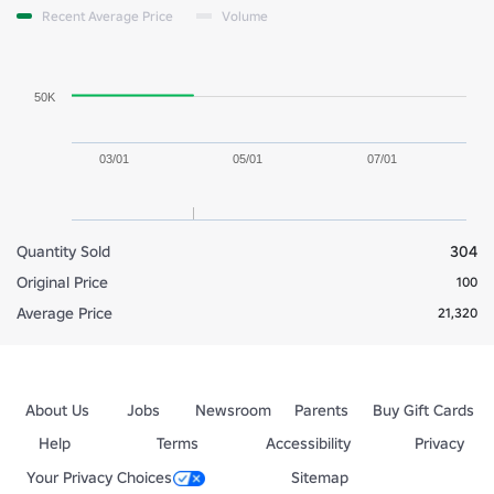
Recent Average Price
Volume
50K
03/01
05/01
07/01
Quantity Sold
304
Original Price
100
Average Price
21,320
About Us
Jobs
Newsroom
Parents
Buy Gift Cards
Help
Terms
Accessibility
Privacy
Your Privacy Choices
Sitemap