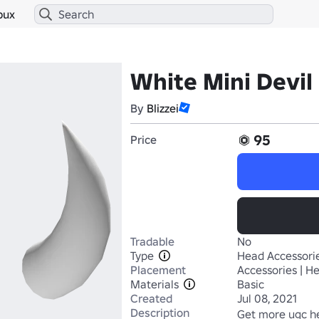
bux
White Mini Devil
By
Blizzei
95
Price
Tradable
No
Type
Head Accessori
Placement
Accessories | H
Materials
Basic
Created
Jul 08, 2021
Description