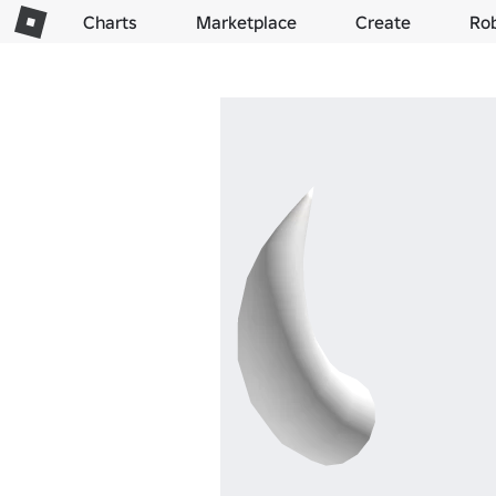
Charts
Marketplace
Create
Ro