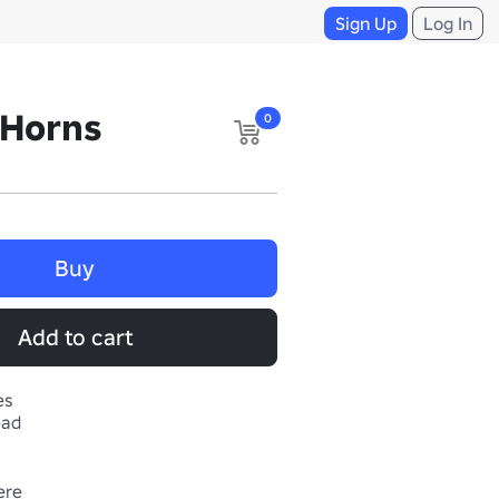
Sign Up
Log In
 Horns
0
Buy
Add to cart
es
ead
Get more ugc here 