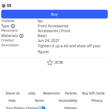
55
Buy
Tradable
No
Type
Front Accessories
Placement
Accessories | Front
Materials
Basic
Created
Jun 24, 2021
Description
Tighten it up a bit and show off your 
figure!
31.1K
About Us
Jobs
Newsroom
Parents
Buy Gift Cards
Help
Terms
Accessibility
Privacy
Your Privacy Choices
Sitemap