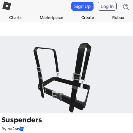
Sign Up
Log In
Charts
Marketplace
Create
Robux
Suspenders
By
hu2an