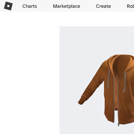
Charts
Marketplace
Create
Ro