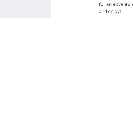
for an adventure
and enjoy!