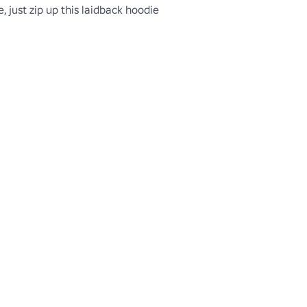
, just zip up this laidback hoodie 