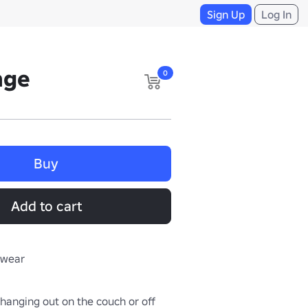
Sign Up
Log In
nge
0
Buy
Add to cart
rwear
hanging out on the couch or off 