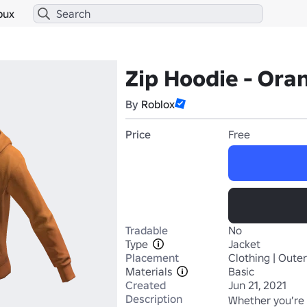
bux
Zip Hoodie - Ora
By
Roblox
Price
Free
Tradable
No
Type
Jacket
Placement
Clothing | Oute
Materials
Basic
Created
Jun 21, 2021
Description
Whether you’re 