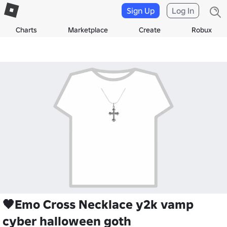
Sign Up
Log In
Charts
Marketplace
Create
Robux
🖤Emo Cross Necklace y2k vamp
cyber halloween goth