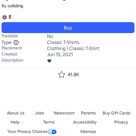
By
colliding
5
Buy
Tradable
No
Type
Classic T-Shirts
Placement
Clothing | Classic T-Shirt
Created
Jun 15, 2021
Description
🖤
41.8K
About Us
Jobs
Newsroom
Parents
Buy Gift Cards
Help
Terms
Accessibility
Privacy
Your Privacy Choices
Sitemap