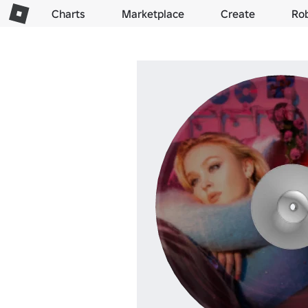
Charts
Marketplace
Create
Ro