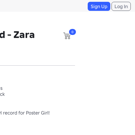
Sign Up
Log In
d - Zara
0
es
ack
l record for Poster Girl!