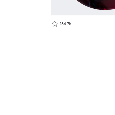
164.7K