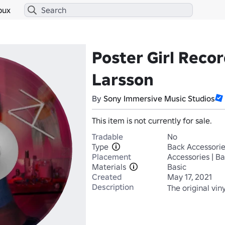
bux
Poster Girl Recor
Larsson
By
Sony Immersive Music Studios
This item is not currently for sale.
Tradable
No
Type
Back Accessori
Placement
Accessories | B
Materials
Basic
Created
May 17, 2021
Description
The original viny