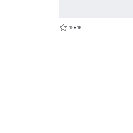
156.1K