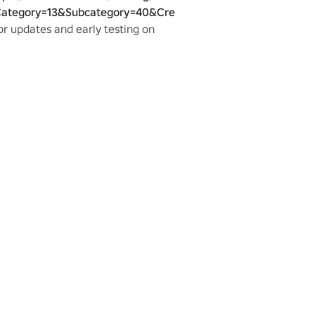
ategory=13&Subcategory=40&CreatorName=Rush_X&SortType
r updates and early testing on 
blox.com/groups/3265126/Rush-