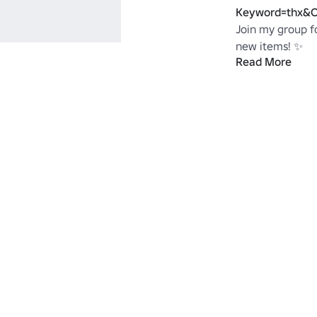
Keyword=thx&C
Join my group fo
new items! ✨ 
Read More
https://www.ro
X#!/about