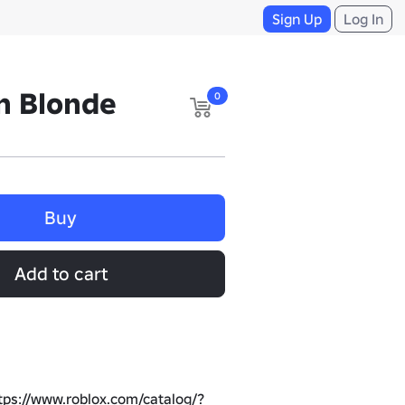
Sign Up
Log In
n Blonde
0
Buy
Add to cart
tps://www.roblox.com/catalog/?