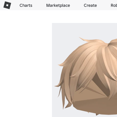
Charts
Marketplace
Create
Ro