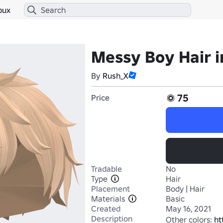
bux
Messy Boy Hair i
By
Rush_X
75
Price
Tradable
No
Type
Hair
Placement
Body | Hair
Materials
Basic
Created
May 16, 2021
Description
Other colors: 
ht