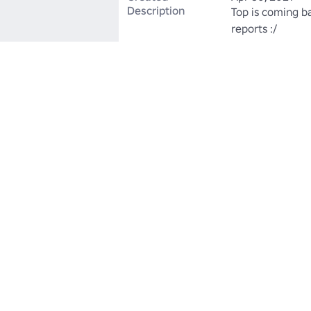
Description
Top is coming ba
reports :/