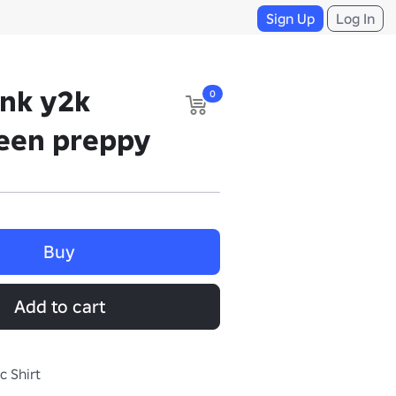
Sign Up
Log In
ank y2k
0
ween preppy
Buy
Add to cart
c Shirt