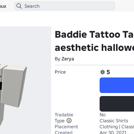
bux
Baddie Tattoo T
aesthetic hallo
By
Zerya
5
Price
Tradable
No
Type
Classic Shirts
Placement
Clothing | Classi
Created
Apr 30, 2021