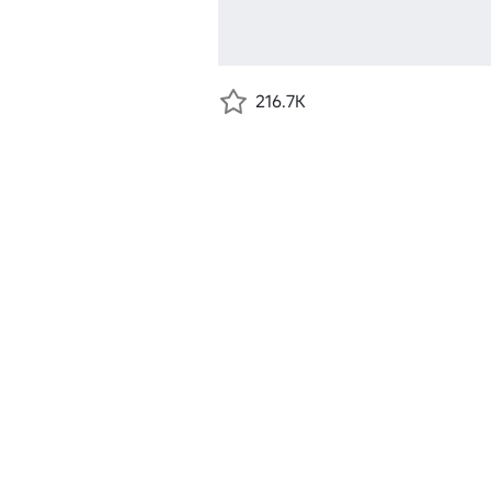
216.7K