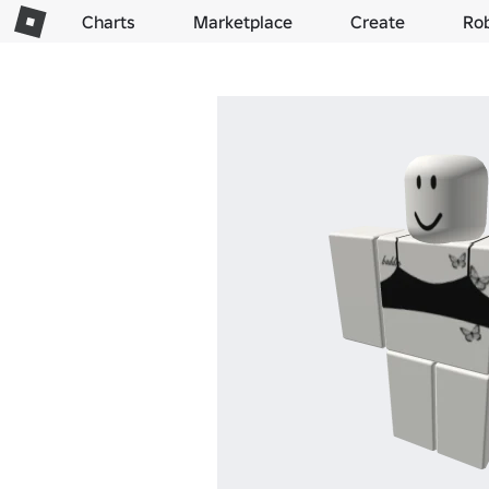
Charts
Marketplace
Create
Ro