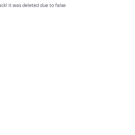
ck! it was deleted due to false 