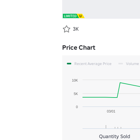
3K
Price Chart
Recent Average Price
Volume
10K
5K
0
03/01
Quantity Sold