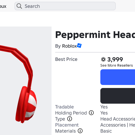
bux
Peppermint Hea
By
Roblox
3,999
Best Price
See More
Resellers
Tradable
Yes
Holding Period
Yes
Type
Head Accessori
Placement
Accessories | H
Materials
Basic