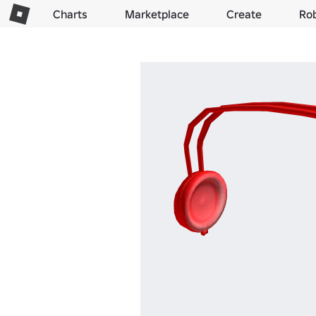
Charts
Marketplace
Create
Ro