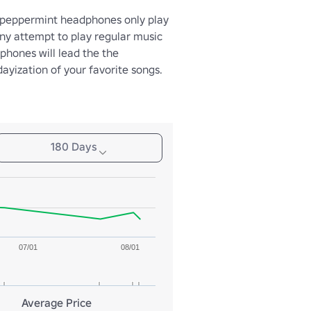
peppermint headphones only play 
ny attempt to play regular music 
hones will lead the the 
ayization of your favorite songs.
180 Days
07/01
08/01
Average Price