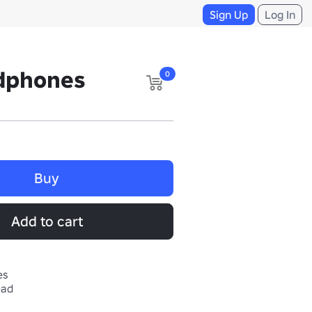
Sign Up
Log In
dphones
0
Buy
Add to cart
es
ead