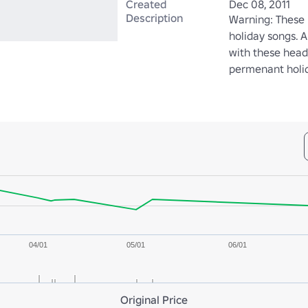
Created
Dec 08, 2011
Description
Warning: These 
holiday songs. A
with these headp
permenant holid
04/01
05/01
06/01
Original Price