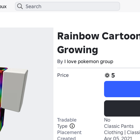
bux
Rainbow Cartoon
Growing
By
I love pokemon group
5
Price
Tradable
No
Type
Classic Pants
Placement
Clothing | Class
Created
Apr 05, 2021