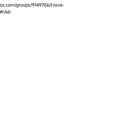
lox.com/groups/9149706/I-love-
#!/ab