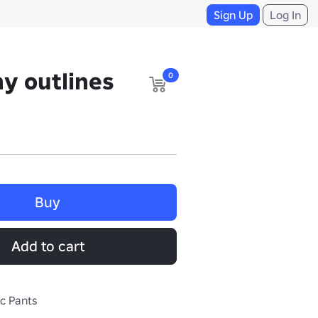
Sign Up
Log In
y outlines
0
Buy
Add to cart
ic Pants