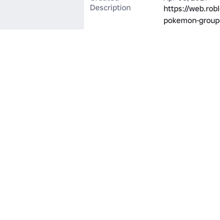
Description
https://web.rob
pokemon-group