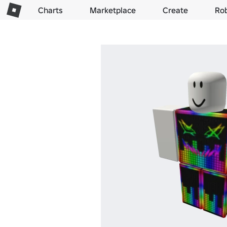
Charts
Marketplace
Create
Ro