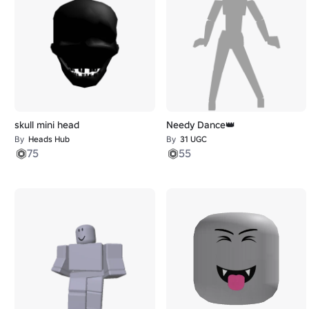
skull mini head
Needy Dance👑
By
Heads Hub
By
31 UGC
75
55