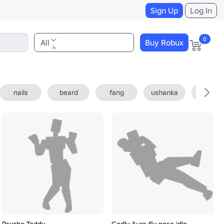
Sign Up
Log In
0
All
Buy Robux
nails
beard
fang
ushanka
fedora
Psycho Teddy
Godly Aura fly pose idle