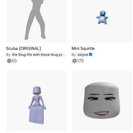
Scuba [ORIGINAL]
Mini Squirtle
By
the thug life with those thug problems
By
solyne
55
175