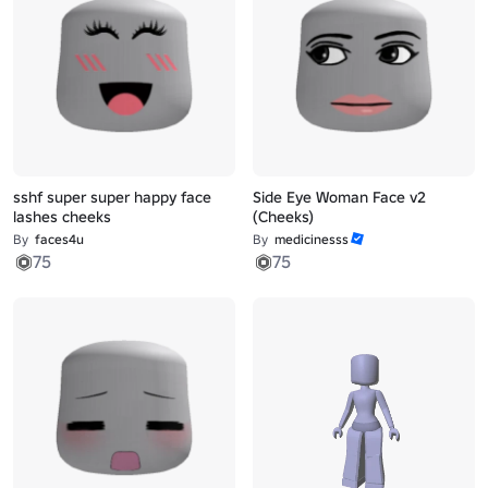
sshf super super happy face
Side Eye Woman Face v2
lashes cheeks
(Cheeks)
By
faces4u
By
medicinesss
75
75