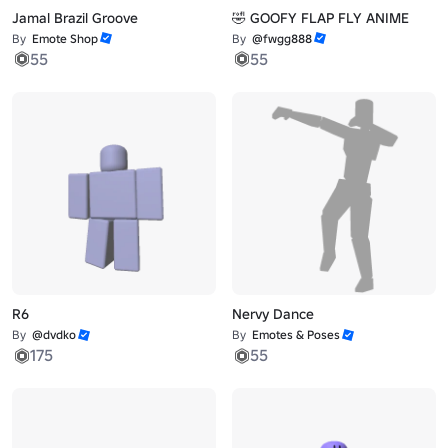
Jamal Brazil Groove
🤣 GOOFY FLAP FLY ANIME
By
Emote Shop
By
@fwgg888
55
55
R6
Nervy Dance
By
@dvdko
By
Emotes & Poses
175
55