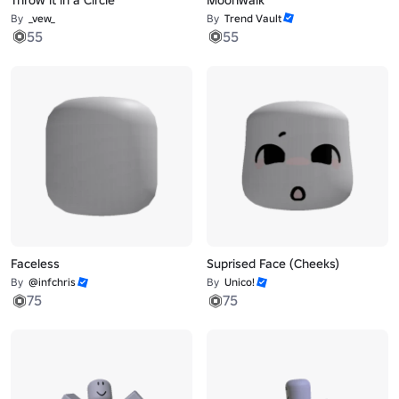
By
_vew_
By
Trend Vault
55
55
Faceless
Suprised Face (Cheeks)
By
@infchris
By
Unico!
75
75