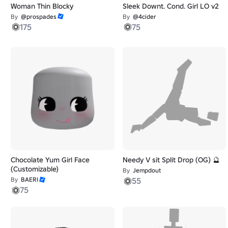
Woman Thin Blocky
Sleek Downt. Cond. Girl LO v2
By
@prospades
By
@4cider
175
75
Chocolate Yum Girl Face
Needy V sit Split Drop (OG) 🔮
(Customizable)
By
Jempdout
By
BAERI
55
75