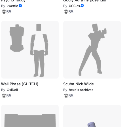
By
kwettle
By
UGCics
55
55
Wall Phase (GLITCH)
Scuba Nick Wilde
By
OxiDoll
By
hexa's archives
55
55