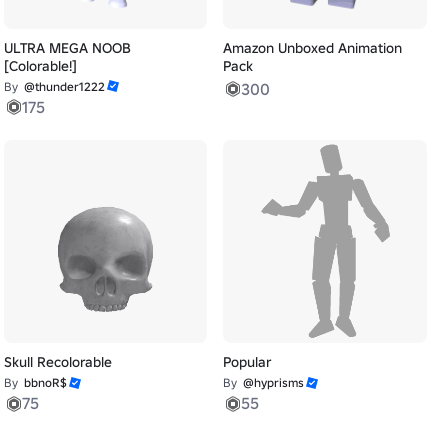
ULTRA MEGA NOOB
Amazon Unboxed Animation
[Colorable!]
Pack
By
@thunder1222
300
175
Skull Recolorable
Popular
By
bbnoR$
By
@hyprisms
75
55