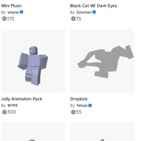
Mini Plush
Black Cat W/ Dark Eyes
By
solyne
By
Zoloman
175
75
Jolly Animation Pack
Dropkick
By
WYRE
By
Takopi
300
55