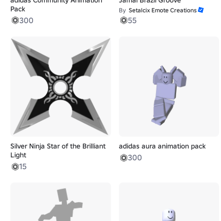
Pack
By
Setalcix Emote Creations
300
55
Silver Ninja Star of the Brilliant
adidas aura animation pack
Light
300
15