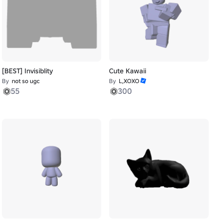
[BEST] Invisiblity
Cute Kawaii
By
not so ugc
By
L,XOXO
55
300