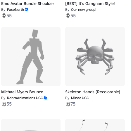
Emo Avatar Bundle Shoulder
[BEST] It's Gangnam Style!
By
FaceNorth
By
Our new group!
55
55
Michael Myers Bounce
Skeleton Hands (Recolorable)
By
RobroAnimations UGC
By
Minec UGC
55
75