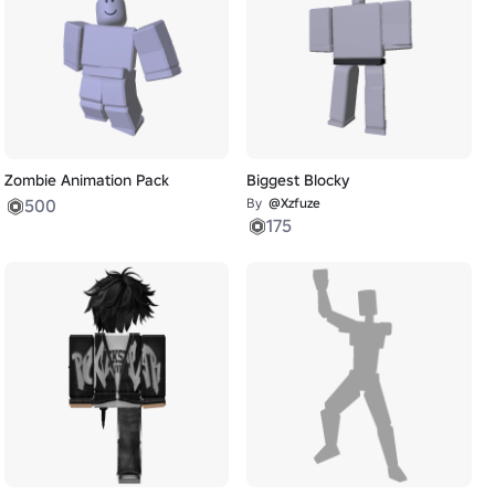
Zombie Animation Pack
Biggest Blocky
500
By
@Xzfuze
175