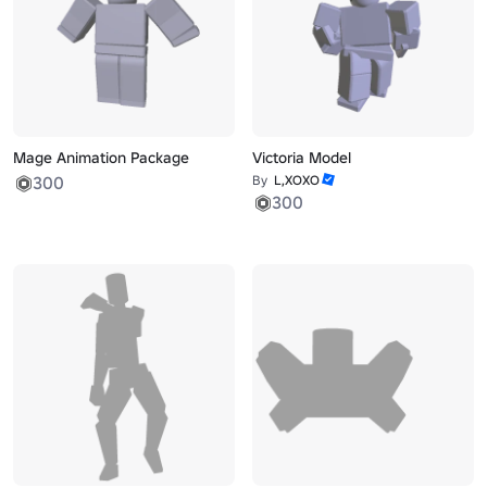
Mage Animation Package
Victoria Model
300
By
L,XOXO
300