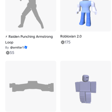
Robloxian 2.0
⚡ Raiden Punching Armstrong
175
Loop
By
@amillar1
55