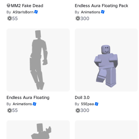
💀MM2 Fake Dead
Endless Aura Floating Pack
By
AStarIsBorn
By
Animations
55
300
Endless Aura Floating
Doll 3.0
By
Animations
By
55Epaa
55
300