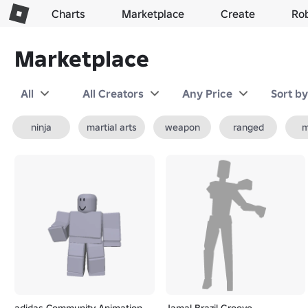
Charts
Marketplace
Create
Ro
Marketplace
All
All Creators
Any Price
Sort b
ninja
martial arts
weapon
ranged
m
adidas Community Animation
Jamal Brazil Groove