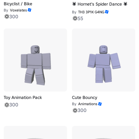
Bicyclist / Bike
🕷️ Hornet's Spider Dance 🕷️
By
Voxelates
By
TH3 3P1K G4NG
300
55
Toy Animation Pack
Cute Bouncy
300
By
Animations
300