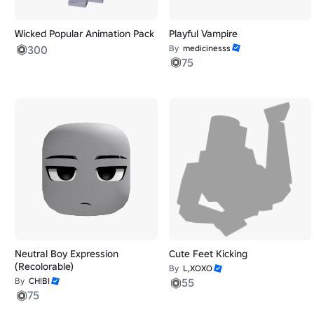
Wicked Popular Animation Pack
Playful Vampire
300
By
medicinesss
75
Neutral Boy Expression
Cute Feet Kicking
(Recolorable)
By
L,XOXO
By
CH!BI
55
75