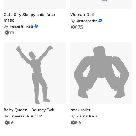
Cute Silly Sleepy chibi face
Woman Doll
mask
By
@prospades
By
Heisei trinkets
175
75
Baby Queen - Bouncy Twirl
neck roller
By
Universal Music UK
By
KlarnaUsers
55
55