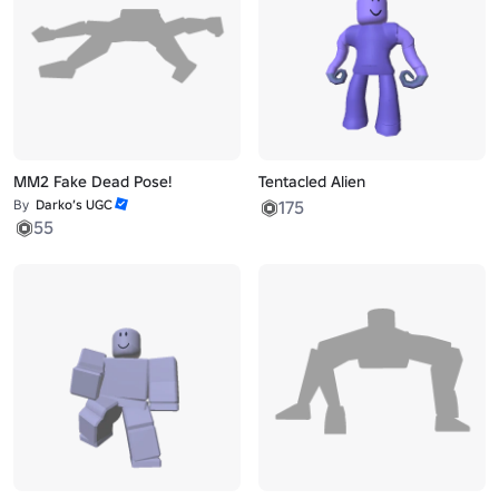
MM2 Fake Dead Pose!
Tentacled Alien
By
Darko’s UGC
175
55