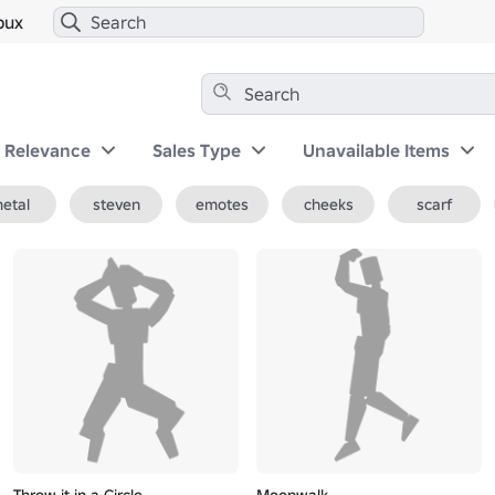
bux
y Relevance
Sales Type
Unavailable Items
etal
steven
emotes
cheeks
scarf
Throw it in a Circle
Moonwalk