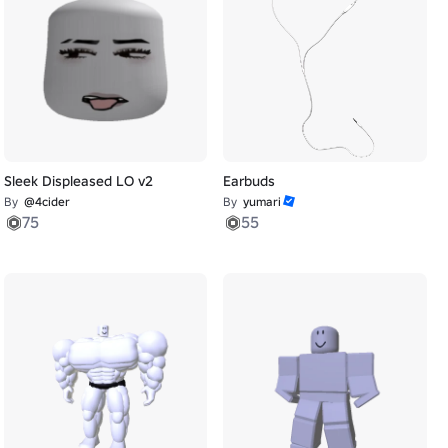
Sleek Displeased LO v2
Earbuds
By
@4cider
By
yumari
75
55