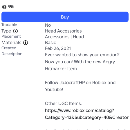
95
Buy
Tradable
No
Type
Head Accessories
Placement
Accessories | Head
Materials
Basic
Created
Feb 26, 2021
Description
Ever wanted to show your emotion? 
Now you can! With the new Angry 
Hitmarker Item.

Follow JoJocraftHP on Roblox and 
Youtube!

Other UGC Items: 
https://www.roblox.com/catalog?
Category=13&Subcategory=40&Creator