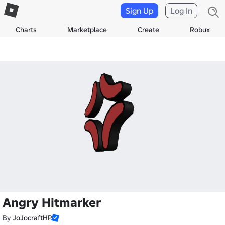
Sign Up
Log In
Charts
Marketplace
Create
Robux
Angry Hitmarker
By
JoJocraftHP