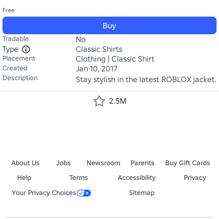
Free
Buy
Tradable
No
Type
Classic Shirts
Placement
Clothing | Classic Shirt
Created
Jan 10, 2017
Description
Stay stylish in the latest ROBLOX jacket.
2.5M
About Us
Jobs
Newsroom
Parents
Buy Gift Cards
Help
Terms
Accessibility
Privacy
Your Privacy Choices
Sitemap