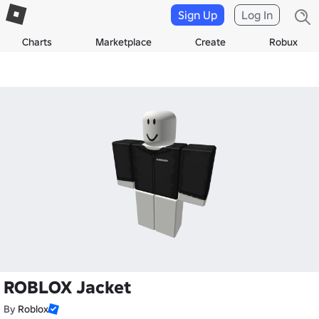
Sign Up
Log In
Charts
Marketplace
Create
Robux
ROBLOX Jacket
By
Roblox