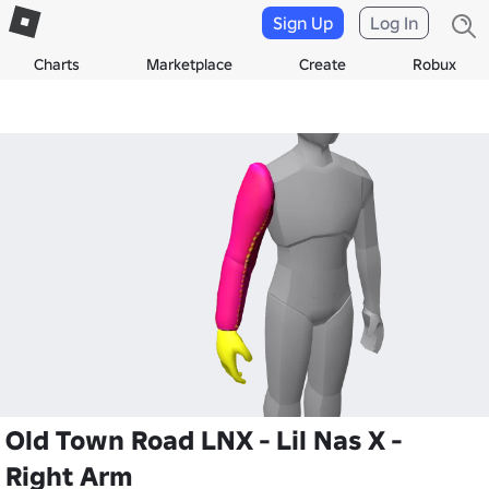
Sign Up
Log In
Charts
Marketplace
Create
Robux
Old Town Road LNX - Lil Nas X -
Right Arm