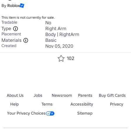
By
Roblox
This item is not currently for sale.
Tradable
No
Type
Right Arm
Placement
Body | RightArm
Materials
Basic
Created
Nov 05, 2020
102
About Us
Jobs
Newsroom
Parents
Buy Gift Cards
Help
Terms
Accessibility
Privacy
Your Privacy Choices
Sitemap