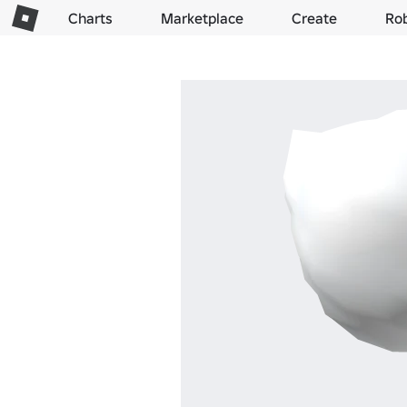
Charts
Marketplace
Create
Ro