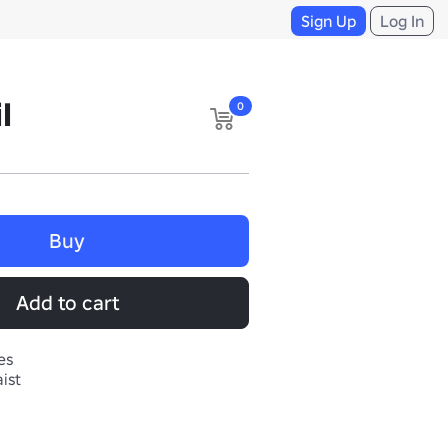
Sign Up
Log In
l
0
Buy
Add to cart
es
ist