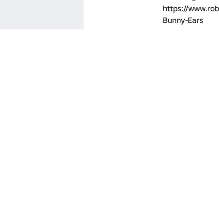
https://www.ro
Bunny-Ears