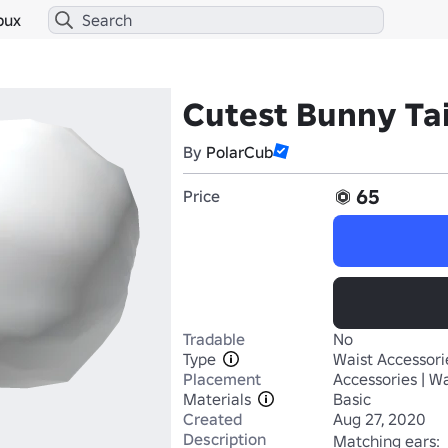
bux
Cutest Bunny Tai
By
PolarCub
65
Price
Tradable
No
Type
Waist Accessori
Placement
Accessories | Wa
Materials
Basic
Created
Aug 27, 2020
Description
Matching ears: 