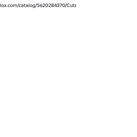
blox.com/catalog/5620284370/Cutest-